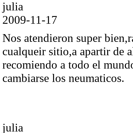
julia
2009-11-17
Nos atendieron super bien,r
cualqueir sitio,a apartir de 
recomiendo a todo el mund
cambiarse los neumaticos.
julia