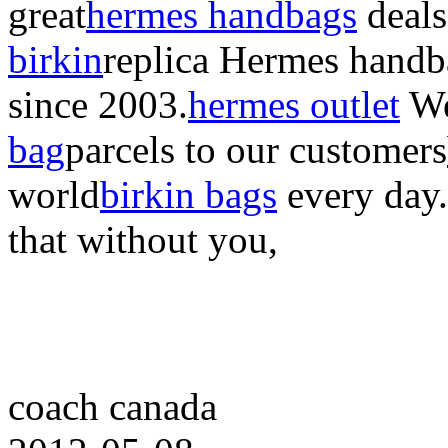
great
hermes handbags
deals
birkin
replica Hermes handb
since 2003.
hermes outlet
We
bag
parcels to our customers
world
birkin bags
every day
that without you,
coach canada