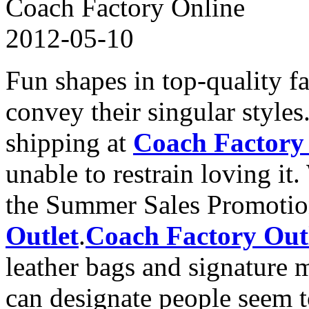
Coach Factory Online
2012-05-10
Fun shapes in top-quality f
convey their singular style
shipping at
Coach Factory
unable to restrain loving i
the Summer Sales Promoti
Outlet
.
Coach Factory Out
leather bags and signature ma
can designate people seem t