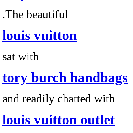
.The beautiful
louis vuitton
sat with
tory burch handbags
and readily chatted with
louis vuitton outlet