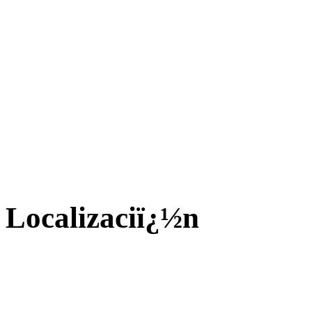
Localizaciï¿½n