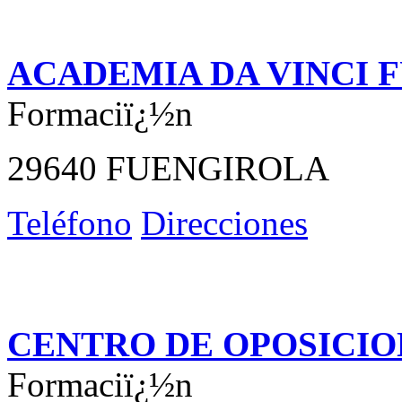
ACADEMIA DA VINCI 
Formaciï¿½n
29640 FUENGIROLA
Teléfono
Direcciones
CENTRO DE OPOSICIO
Formaciï¿½n