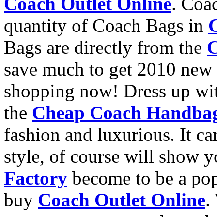
Coach Outlet Online
. Coa
quantity of Coach Bags in
Bags are directly from the
C
save much to get 2010 new
shopping now! Dress up wit
the
Cheap Coach Handba
fashion and luxurious. It c
style, of course will show y
Factory
become to be a pop
buy
Coach Outlet Online
.