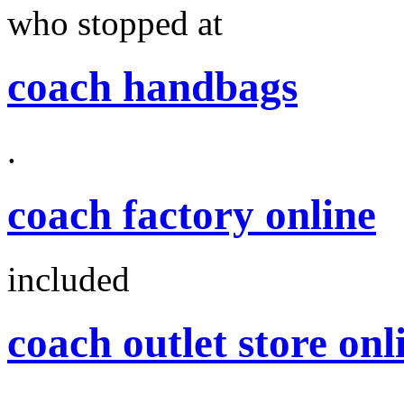
who stopped at
coach handbags
.
coach factory online
included
coach outlet store onl