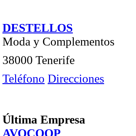
DESTELLOS
Moda y Complementos
38000 Tenerife
Teléfono
Direcciones
Última Empresa
AVOCOOP