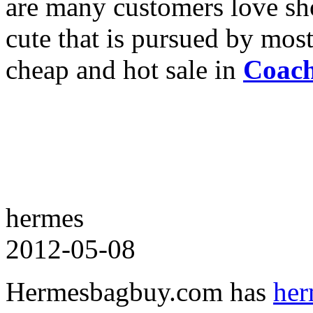
are many customers love sho
cute that is pursued by mos
cheap and hot sale in
Coach
hermes
2012-05-08
Hermesbagbuy.com has
her