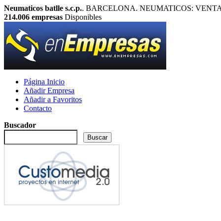
Neumaticos batlle s.c.p.
. BARCELONA. NEUMATICOS: VENTA Y REP
214.006
empresas
Disponibles
Página Inicio
Añadir Empresa
Añadir a Favoritos
Contacto
Buscador