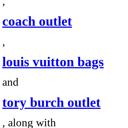
,
coach outlet
,
louis vuitton bags
and
tory burch outlet
, along with