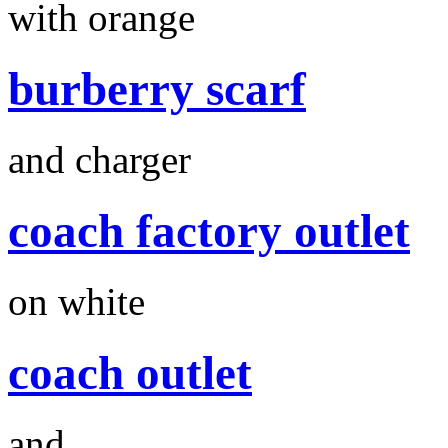
with orange
burberry scarf
and charger
coach factory outlet
on white
coach outlet
and