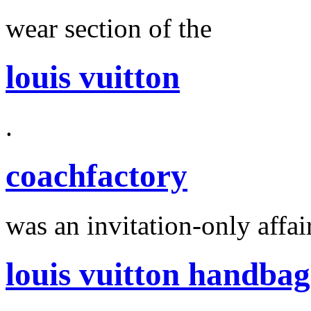
wear section of the
louis vuitton
.
coachfactory
was an invitation-only affair
louis vuitton handbag