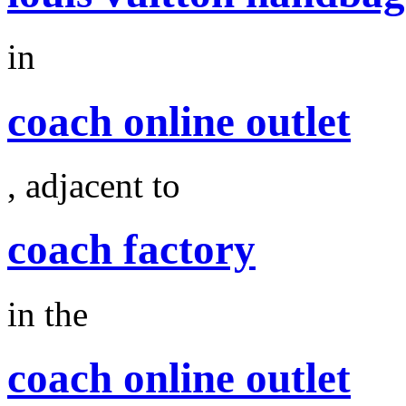
in
coach online outlet
, adjacent to
coach factory
in the
coach online outlet