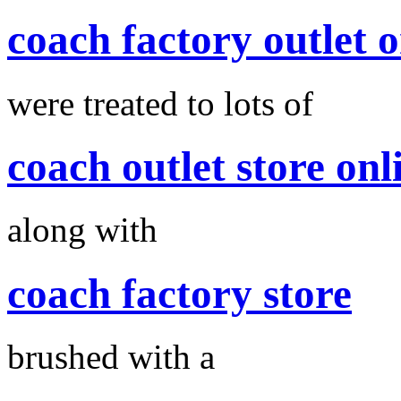
coach factory outlet o
were treated to lots of
coach outlet store onl
along with
coach factory store
brushed with a