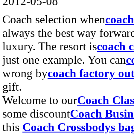
2012-05-08
Coach selection when
coach
always the best way forward
luxury. The resort is
coach 
just one example. You can
c
wrong by
coach factory out
gift.
Welcome to our
Coach Clas
some discount
Coach Busin
this
Coach Crossbodys ba