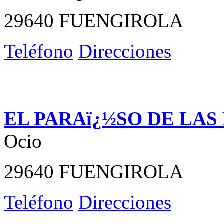
29640 FUENGIROLA
Teléfono
Direcciones
EL PARAï¿½SO DE LAS
Ocio
29640 FUENGIROLA
Teléfono
Direcciones