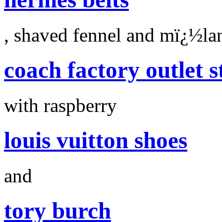
, shaved fennel and mï¿½la
coach factory outlet s
with raspberry
louis vuitton shoes
and
tory burch