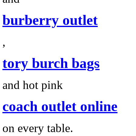
burberry outlet
,
tory burch bags
and hot pink
coach outlet online
on every table.