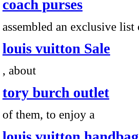
coach purses
assembled an exclusive list 
louis vuitton Sale
, about
tory burch outlet
of them, to enjoy a
louis vuitton handbag