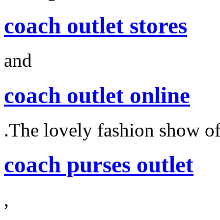
coach outlet stores
and
coach outlet online
.The lovely fashion show o
coach purses outlet
,