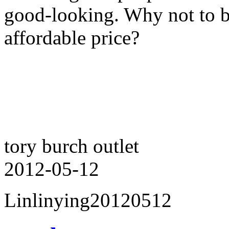
good-looking. Why not to bu
affordable price?
tory burch outlet
2012-05-12
Linlinying20120512