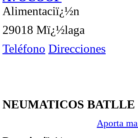
Alimentaciï¿½n
29018 Mï¿½laga
Teléfono
Direcciones
NEUMATICOS BATLLE S
Aporta mas