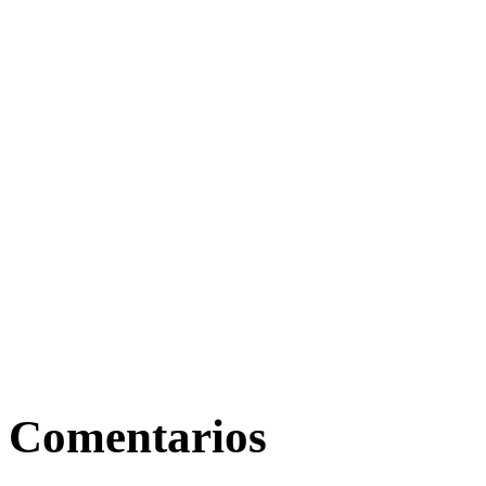
Comentarios