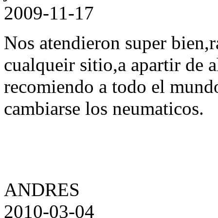
2009-11-17
Nos atendieron super bien,r
cualqueir sitio,a apartir de 
recomiendo a todo el mund
cambiarse los neumaticos.
ANDRES
2010-03-04