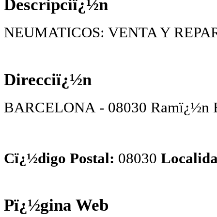
Descripciï¿½n
NEUMATICOS: VENTA Y REPA
Direcciï¿½n
BARCELONA - 08030 Ramï¿½n Bat
Cï¿½digo Postal:
08030
Localida
Pï¿½gina Web