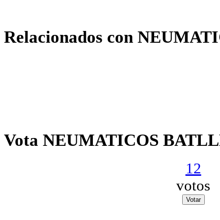
Relacionados con NEUMAT
Vota NEUMATICOS BATLLE
12
votos