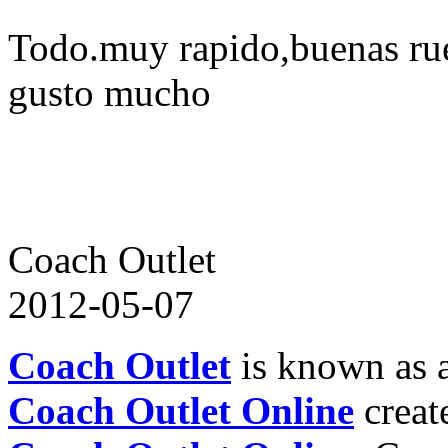
Todo.muy rapido,buenas ru
gusto mucho
Coach Outlet
2012-05-07
Coach Outlet
is known as a
Coach Outlet Online
create