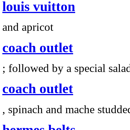
louis vuitton
and apricot
coach outlet
; followed by a special sala
coach outlet
, spinach and mache studde
hermes belts