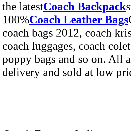
the latest
Coach Backpack
s
100%
Coach Leather Bags
coach bags 2012, coach kri
coach luggages, coach cole
poppy bags and so on. All a
delivery and sold at low pric