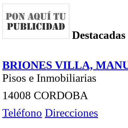
Destacadas
BRIONES VILLA, MAN
Pisos e Inmobiliarias
14008 CORDOBA
Teléfono
Direcciones