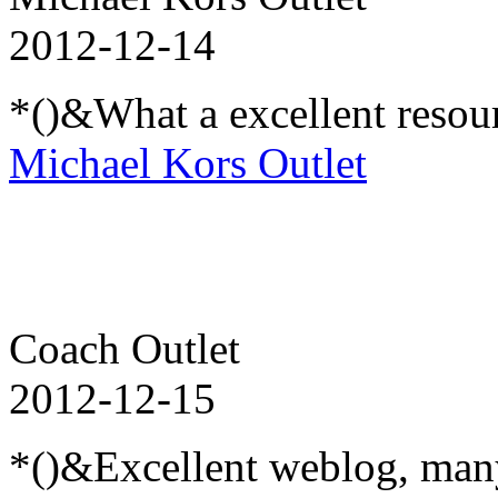
2012-12-14
*()&What a excellent resou
Michael Kors Outlet
Coach Outlet
2012-12-15
*()&Excellent weblog, many