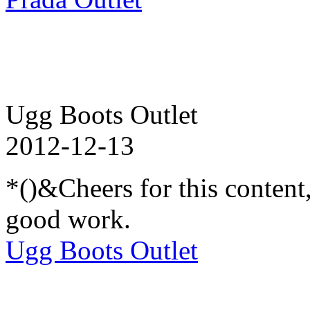
Ugg Boots Outlet
2012-12-13
*()&Cheers for this content
good work.
Ugg Boots Outlet