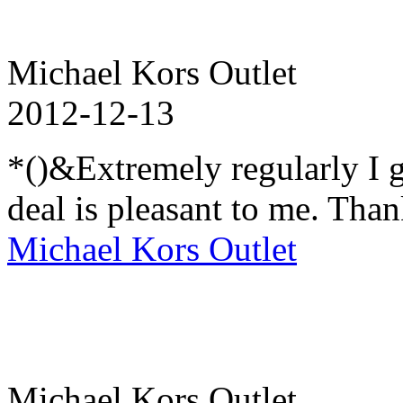
Michael Kors Outlet
2012-12-13
*()&Extremely regularly I go
deal is pleasant to me. Than
Michael Kors Outlet
Michael Kors Outlet