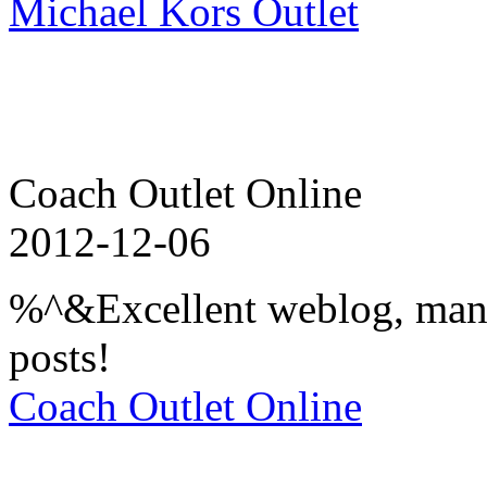
Michael Kors Outlet
Coach Outlet Online
2012-12-06
%^&Excellent weblog, many
posts!
Coach Outlet Online