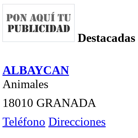
Destacadas
ALBAYCAN
Animales
18010 GRANADA
Teléfono
Direcciones