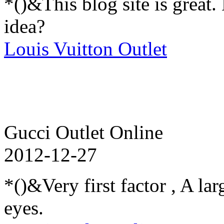
*()&This blog site is great
idea?
Louis Vuitton Outlet
Gucci Outlet Online
2012-12-27
*()&Very first factor , A l
eyes.