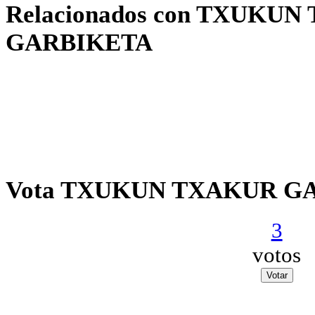
Relacionados con TXUKU
GARBIKETA
Vota TXUKUN TXAKUR G
3
votos