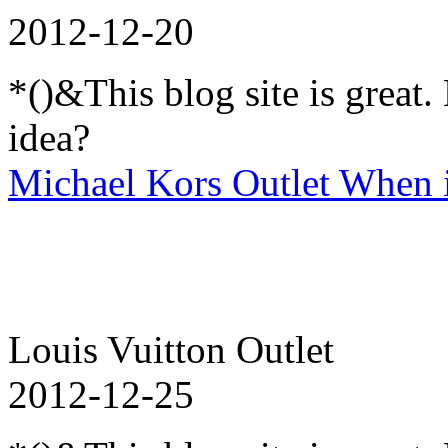
2012-12-20
*()&This blog site is great
idea?
Michael Kors Outlet When i 
Louis Vuitton Outlet
2012-12-25