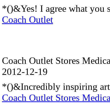
*()&Yes! I agree what you 
Coach Outlet
Coach Outlet Stores Medica
2012-12-19
*()&Incredibly inspiring ar
Coach Outlet Stores Medica