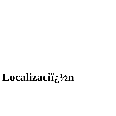
Localizaciï¿½n