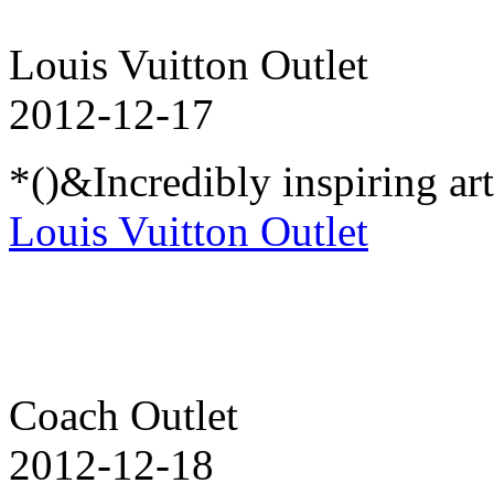
Louis Vuitton Outlet
2012-12-17
*()&Incredibly inspiring ar
Louis Vuitton Outlet
Coach Outlet
2012-12-18