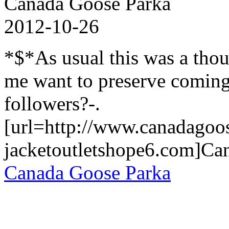
Canada Goose Parka
2012-10-26
*$*As usual this was a tho
me want to preserve coming
followers?-.
[url=http://www.canadagoo
jacketoutletshope6.com]Can
Canada Goose Parka