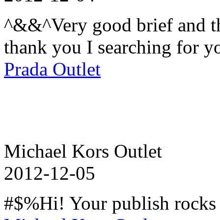
^&&^Very good brief and th
thank you I searching for yo
Prada Outlet
Michael Kors Outlet
2012-12-05
#$%Hi! Your publish rocks 