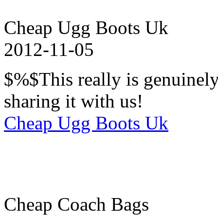
Cheap Ugg Boots Uk
2012-11-05
$%$This really is genuinel
sharing it with us!
Cheap Ugg Boots Uk
Cheap Coach Bags