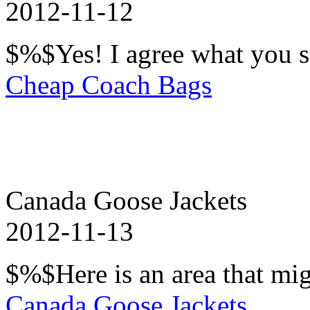
2012-11-12
$%$Yes! I agree what you s
Cheap Coach Bags
Canada Goose Jackets
2012-11-13
$%$Here is an area that mig
Canada Goose Jackets