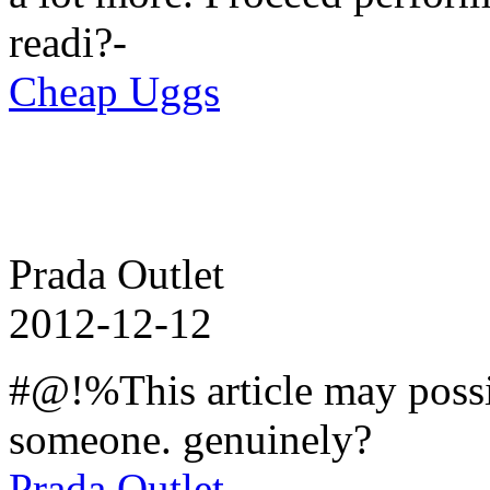
readi?-
Cheap Uggs
Prada Outlet
2012-12-12
#@!%This article may possi
someone. genuinely?
Prada Outlet