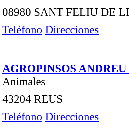
08980 SANT FELIU DE 
Teléfono
Direcciones
AGROPINSOS ANDREU S
Animales
43204 REUS
Teléfono
Direcciones