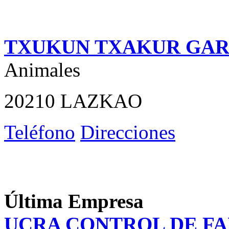
TXUKUN TXAKUR GAR
Animales
20210 LAZKAO
Teléfono
Direcciones
Última Empresa
UCRA CONTROL DE F