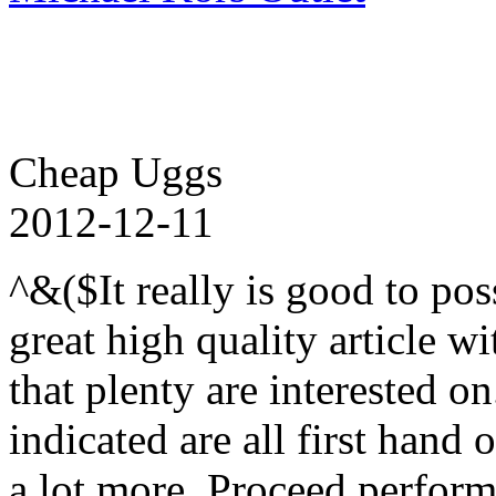
Cheap Uggs
2012-12-11
^&($It really is good to pos
great high quality article wi
that plenty are interested o
indicated are all first hand
a lot more. Proceed perform