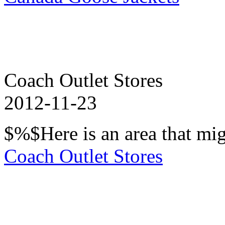
Coach Outlet Stores
2012-11-23
$%$Here is an area that mig
Coach Outlet Stores