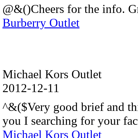
@&()Cheers for the info. Gr
Burberry Outlet
Michael Kors Outlet
2012-12-11
^&($Very good brief and thi
you I searching for your fac
Michael Kors Outlet