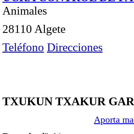
Animales
28110 Algete
Teléfono
Direcciones
TXUKUN TXAKUR GAR
Aporta mas