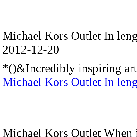
Michael Kors Outlet In lengt
2012-12-20
*()&Incredibly inspiring ar
Michael Kors Outlet In lengt
Michael Kors Outlet When i 