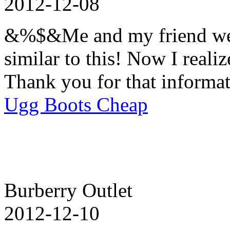
2012-12-08
&%$&Me and my friend wer
similar to this! Now I realiz
Thank you for that informat
Ugg Boots Cheap
Burberry Outlet
2012-12-10