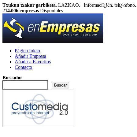
Txukun txakur garbiketa
. LAZKAO. . Informaciï¿½n, telï¿½fono, 
214.006
empresas
Disponibles
Página Inicio
Añadir Empresa
Añadir a Favoritos
Contacto
Buscador