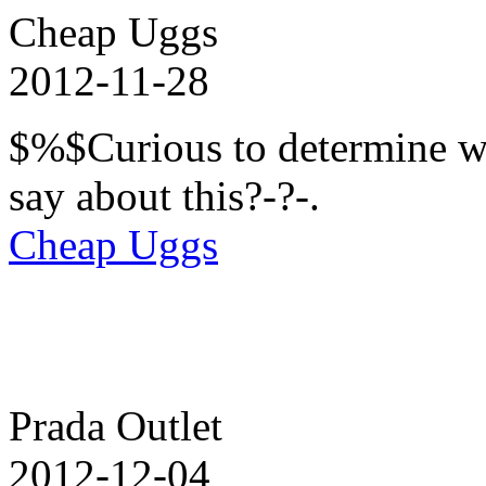
Cheap Uggs
2012-11-28
$%$Curious to determine wha
say about this?-?-.
Cheap Uggs
Prada Outlet
2012-12-04