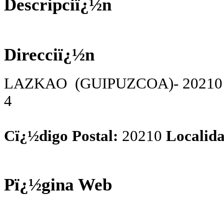
Descripciï¿½n
Direcciï¿½n
LAZKAO (GUIPUZCOA)- 20210 Sa
4
Cï¿½digo Postal:
20210
Localida
Pï¿½gina Web