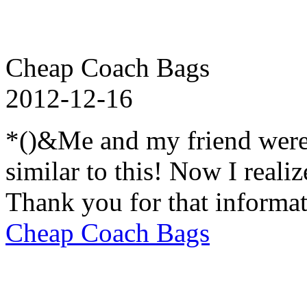
Cheap Coach Bags
2012-12-16
*()&Me and my friend were
similar to this! Now I realiz
Thank you for that informat
Cheap Coach Bags