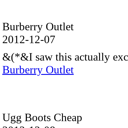
Burberry Outlet
2012-12-07
&(*&I saw this actually exc
Burberry Outlet
Ugg Boots Cheap