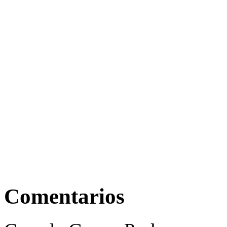
Comentarios