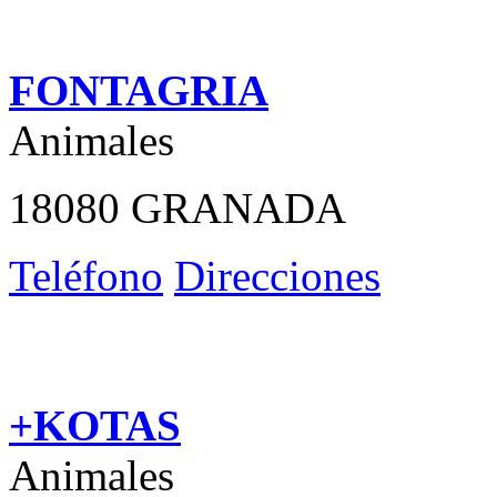
FONTAGRIA
Animales
18080 GRANADA
Teléfono
Direcciones
+KOTAS
Animales