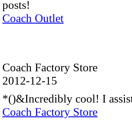
posts!
Coach Outlet
Coach Factory Store
2012-12-15
*()&Incredibly cool! I assi
Coach Factory Store