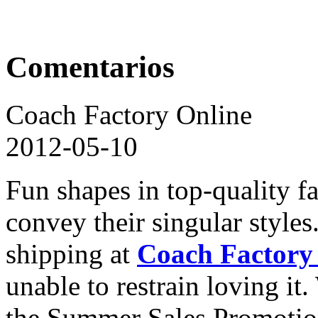
Comentarios
Coach Factory Online
2012-05-10
Fun shapes in top-quality f
convey their singular style
shipping at
Coach Factory
unable to restrain loving i
the Summer Sales Promoti