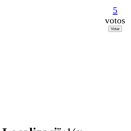
5
votos