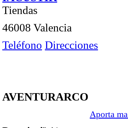
Tiendas
46008 Valencia
Teléfono
Direcciones
AVENTURARCO
Aporta mas