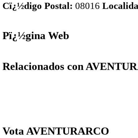
Cï¿½digo Postal:
08016
Localida
Pï¿½gina Web
Relacionados con AVENT
Vota AVENTURARCO