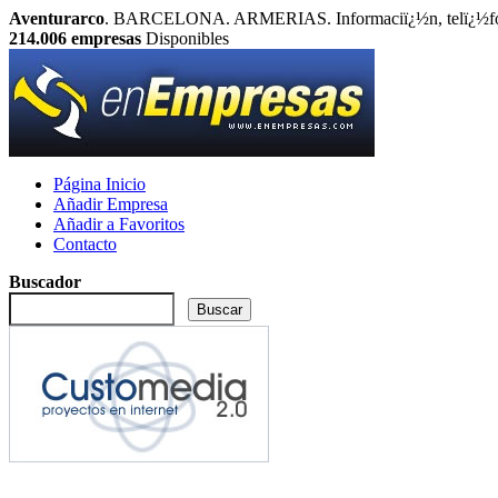
Aventurarco
. BARCELONA. ARMERIAS. Informaciï¿½n, telï¿½fono
214.006
empresas
Disponibles
Página Inicio
Añadir Empresa
Añadir a Favoritos
Contacto
Buscador