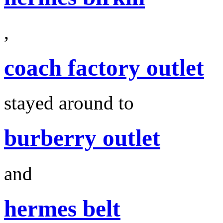
,
coach factory outlet
stayed around to
burberry outlet
and
hermes belt