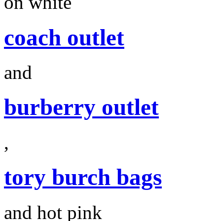
on white
coach outlet
and
burberry outlet
,
tory burch bags
and hot pink