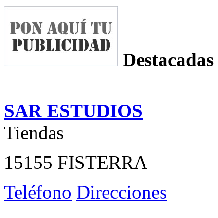
Destacadas
SAR ESTUDIOS
Tiendas
15155 FISTERRA
Teléfono
Direcciones