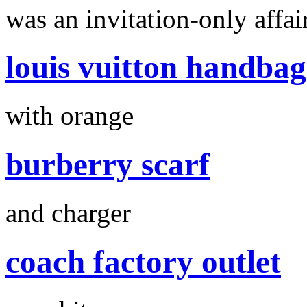
was an invitation-only affair
louis vuitton handbag
with orange
burberry scarf
and charger
coach factory outlet