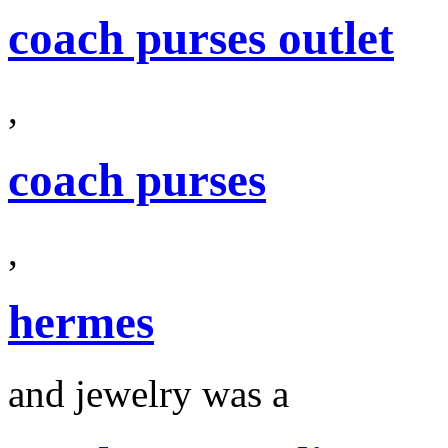
coach purses outlet
,
coach purses
,
hermes
and jewelry was a