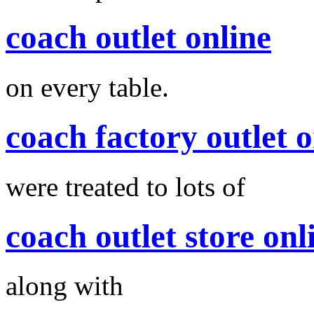
coach outlet online
on every table.
coach factory outlet o
were treated to lots of
coach outlet store onl
along with