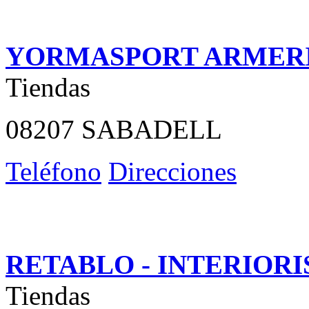
YORMASPORT ARMER
Tiendas
08207 SABADELL
Teléfono
Direcciones
RETABLO - INTERIOR
Tiendas