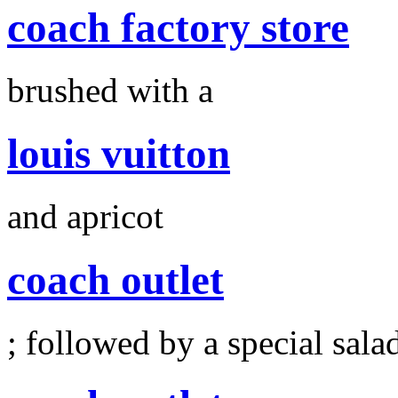
coach factory store
brushed with a
louis vuitton
and apricot
coach outlet
; followed by a special sala