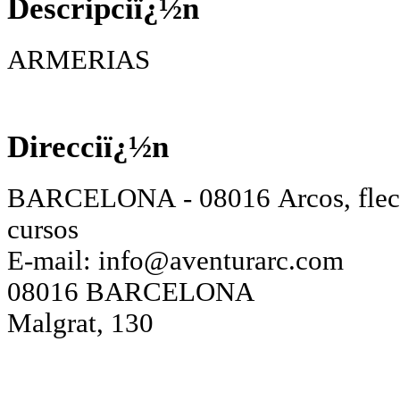
Descripciï¿½n
ARMERIAS
Direcciï¿½n
BARCELONA - 08016 Arcos, flech
cursos
E-mail:
info@aventurarc.com
08016 BARCELONA
Malgrat, 130