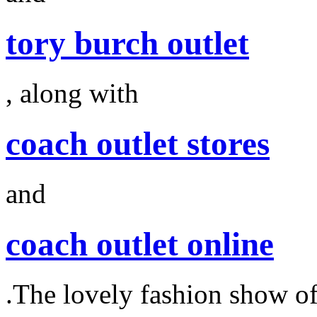
tory burch outlet
, along with
coach outlet stores
and
coach outlet online
.The lovely fashion show o