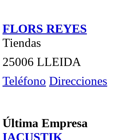
FLORS REYES
Tiendas
25006 LLEIDA
Teléfono
Direcciones
Última Empresa
IACUSTIK