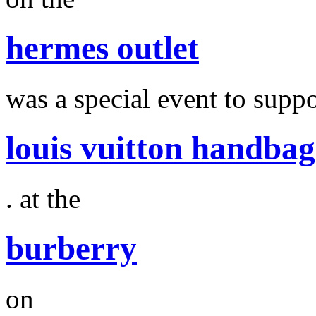
hermes outlet
was a special event to suppo
louis vuitton handbag
. at the
burberry
on