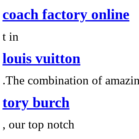
coach factory online
t in
louis vuitton
.The combination of amazi
tory burch
, our top notch