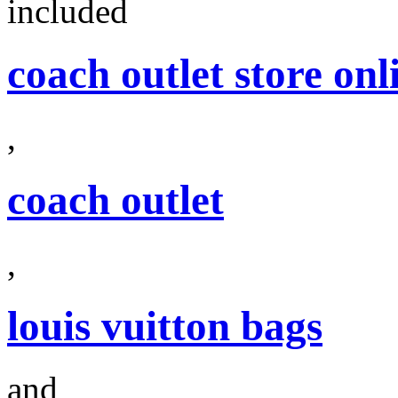
included
coach outlet store onl
,
coach outlet
,
louis vuitton bags
and