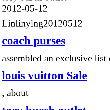
2012-05-12
Linlinying20120512
coach purses
assembled an exclusive list 
louis vuitton Sale
, about