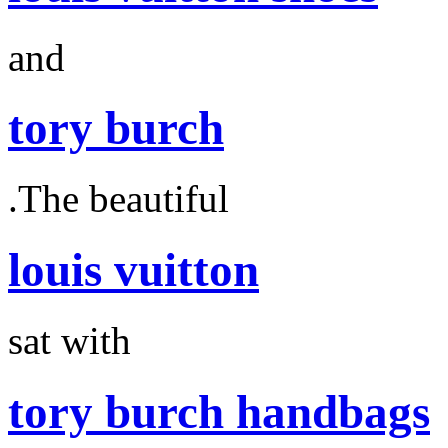
and
tory burch
.The beautiful
louis vuitton
sat with
tory burch handbags