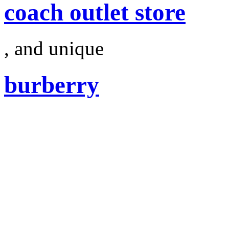
coach outlet store
, and unique
burberry