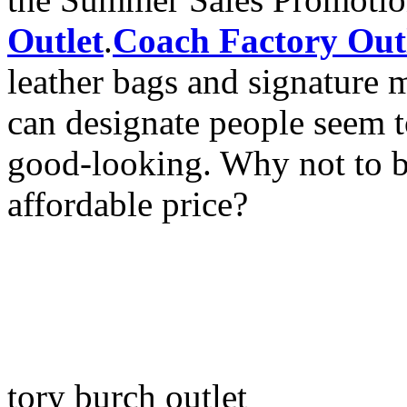
Outlet
.
Coach Factory Out
leather bags and signature ma
can designate people seem t
good-looking. Why not to bu
affordable price?
tory burch outlet