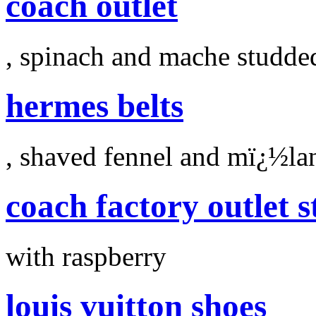
coach outlet
, spinach and mache studde
hermes belts
, shaved fennel and mï¿½la
coach factory outlet s
with raspberry
louis vuitton shoes