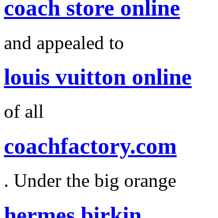
coach store online
and appealed to
louis vuitton online
of all
coachfactory.com
. Under the big orange
hermes birkin