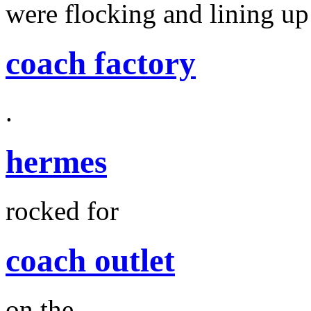
were flocking and lining up
coach factory
.
hermes
rocked for
coach outlet
on the