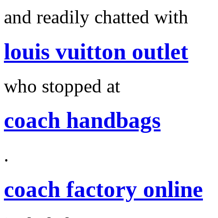
and readily chatted with
louis vuitton outlet
who stopped at
coach handbags
.
coach factory online