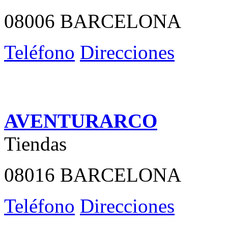
08006 BARCELONA
Teléfono
Direcciones
AVENTURARCO
Tiendas
08016 BARCELONA
Teléfono
Direcciones