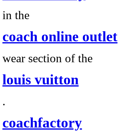
in the
coach online outlet
wear section of the
louis vuitton
.
coachfactory