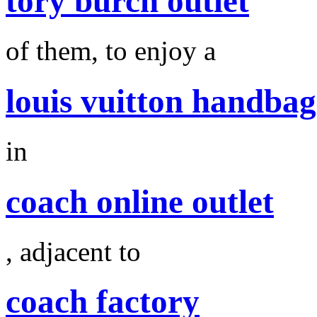
tory burch outlet
of them, to enjoy a
louis vuitton handbag
in
coach online outlet
, adjacent to
coach factory