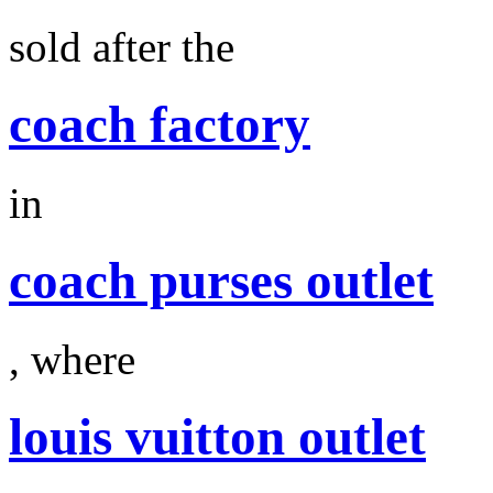
sold after the
coach factory
in
coach purses outlet
, where
louis vuitton outlet