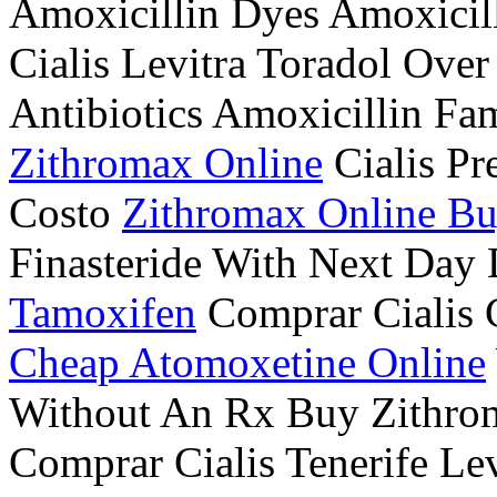
Amoxicillin Dyes Amoxicil
Cialis Levitra Toradol Ove
Antibiotics Amoxicillin Fa
Zithromax Online
Cialis Pr
Costo
Zithromax Online B
Finasteride With Next Day
Tamoxifen
Comprar Cialis 
Cheap Atomoxetine Online
Without An Rx Buy Zithr
Comprar Cialis Tenerife L