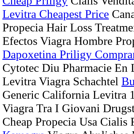
Cheap Priligy
Cialis Vendit
Levitra Cheapest Price
Cana
Propecia Hair Loss Treatm
Efectos Viagra Hombre Prop
Dapoxetina Priligy Compra
Cytotec Diu Pharmacie En
Levitra Viagra Schachtel
Bu
Generic California Levitra
Viagra Tra I Giovani Drug
Cheap Propecia Usa Ciali