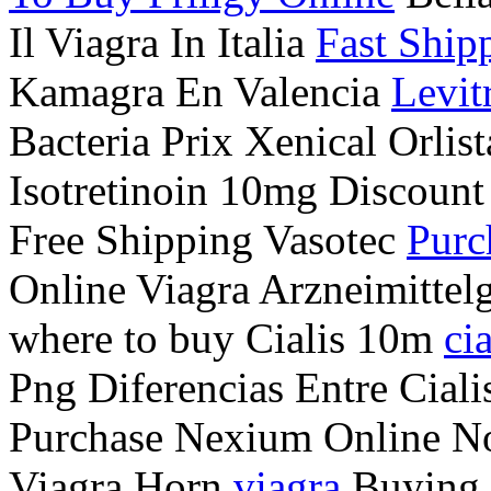
Il Viagra In Italia
Fast Ship
Kamagra En Valencia
Levit
Bacteria Prix Xenical Orlis
Isotretinoin 10mg Discount
Free Shipping Vasotec
Purc
Online Viagra Arzneimittel
where to buy Cialis 10m
cia
Png Diferencias Entre Cial
Purchase Nexium Online No 
Viagra Horn
viagra
Buying A