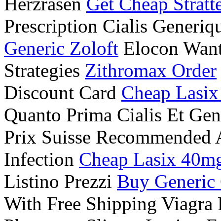
Herzrasen
Get Cheap Stratt
Prescription Cialis Generiq
Generic Zoloft
Elocon Want
Strategies
Zithromax Order
Discount Card
Cheap Lasix
Quanto Prima Cialis Et Ge
Prix Suisse Recommended A
Infection
Cheap Lasix 40m
Listino Prezzi
Buy Generic 
With Free Shipping Viagra 