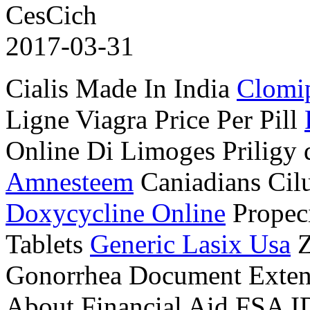
CesCich
2017-03-31
Cialis Made In India
Clomip
Ligne Viagra Price Per Pill
Online Di Limoges Priligy
Amnesteem
Caniadians Cil
Doxycycline Online
Propec
Tablets
Generic Lasix Usa
Z
Gonorrhea Document Exten
About Financial Aid FSA I