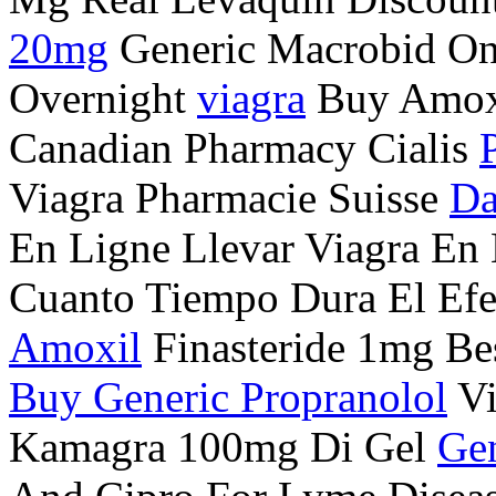
20mg
Generic Macrobid Onl
Overnight
viagra
Buy Amoxi
Canadian Pharmacy Cialis
Viagra Pharmacie Suisse
Da
En Ligne Llevar Viagra En
Cuanto Tiempo Dura El Ef
Amoxil
Finasteride 1mg Bes
Buy Generic Propranolol
Vi
Kamagra 100mg Di Gel
Gen