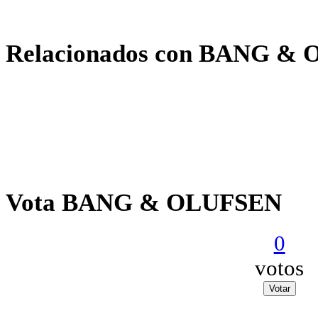
Relacionados con BANG &
Vota BANG & OLUFSEN
0
votos