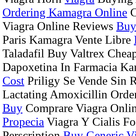
Ordering Kamagra Online
C
Viagra Online Reviews
Buy
Paris Kamagra Vente Libre
Taladafil Buy Valtrex Chea
Dapoxetina In Farmacia Ka
Cost
Priligy Se Vende Sin 
Lactating Amoxicillin Ord
Buy
Comprare Viagra Onlin
Propecia
Viagra Y Cialis Fo
Perscription
Buy Generic V