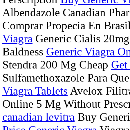
Albendazole Canadian Ph
Comprar Propecia En Brasi
Viagra
Generic Cialis 20mg
Baldness
Generic Viagra On
Stendra 200 Mg Cheap
Get
Sulfamethoxazole Para Que
Viagra Tablets
Avelox Filit
Online 5 Mg Without Prescr
canadian levitra
Buy Generi
Price Generic Viagra
Viagra