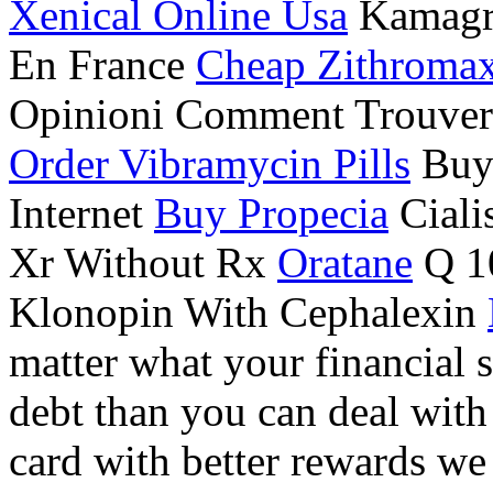
Xenical Online Usa
Kamagra
En France
Cheap Zithroma
Opinioni Comment Trouver
Order Vibramycin Pills
Buy 
Internet
Buy Propecia
Ciali
Xr Without Rx
Oratane
Q 10
Klonopin With Cephalexin
matter what your financial 
debt than you can deal with 
card with better rewards we