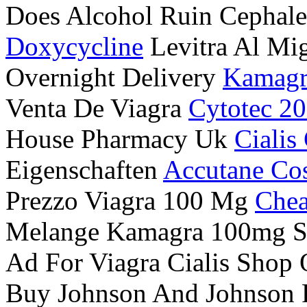
Does Alcohol Ruin Cephal
Doxycycline
Levitra Al Mig
Overnight Delivery
Kamagr
Venta De Viagra
Cytotec 2
House Pharmacy Uk
Cialis
Eigenschaften
Accutane Cos
Prezzo Viagra 100 Mg
Chea
Melange Kamagra 100mg S
Ad For Viagra Cialis Shop
Buy Johnson And Johnson P