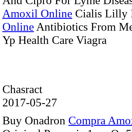
And Cipro For Lyme Disea
Amoxil Online
Cialis Lilly 
Online
Antibiotics From M
Yp Health Care Viagra
Chasract
2017-05-27
Buy Onadron
Compra Amox