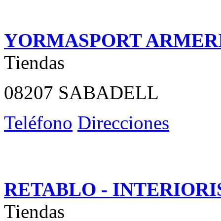
YORMASPORT ARMER
Tiendas
08207 SABADELL
Teléfono
Direcciones
RETABLO - INTERIOR
Tiendas