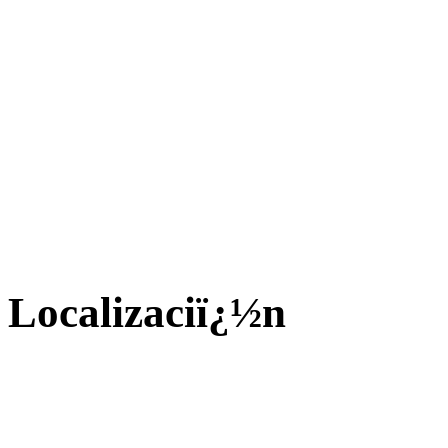
Localizaciï¿½n