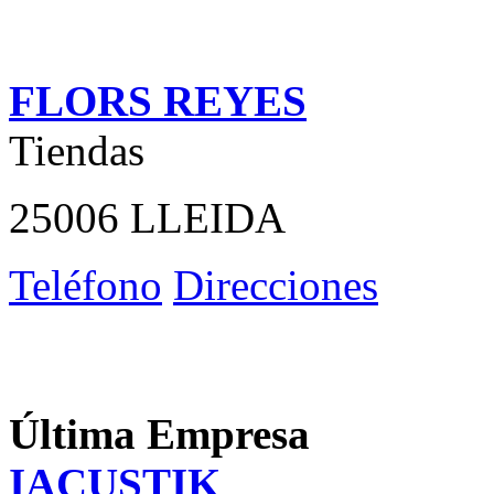
FLORS REYES
Tiendas
25006 LLEIDA
Teléfono
Direcciones
Última Empresa
IACUSTIK