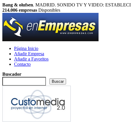
Bang & olufsen
. MADRID. SONIDO TV Y VIDEO: ESTABLECIMIENTO
214.006
empresas
Disponibles
Página Inicio
Añadir Empresa
Añadir a Favoritos
Contacto
Buscador