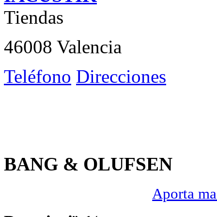
Tiendas
46008 Valencia
Teléfono
Direcciones
BANG & OLUFSEN
Aporta mas