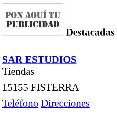
Destacadas
SAR ESTUDIOS
Tiendas
15155 FISTERRA
Teléfono
Direcciones