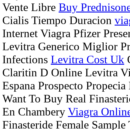
Vente Libre
Buy Prednison
Cialis Tiempo Duracion
via
Internet Viagra Pfizer Pres
Levitra Generico Miglior P
Infections
Levitra Cost Uk
O
Claritin D Online Levitra V
Espana Prospecto Propecia
Want To Buy Real Finasteri
En Chambery
Viagra Online
Finasteride Female Sample 