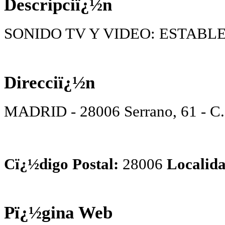
Descripciï¿½n
SONIDO TV Y VIDEO: ESTABL
Direcciï¿½n
MADRID - 28006 Serrano, 61 - C
Cï¿½digo Postal:
28006
Localida
Pï¿½gina Web