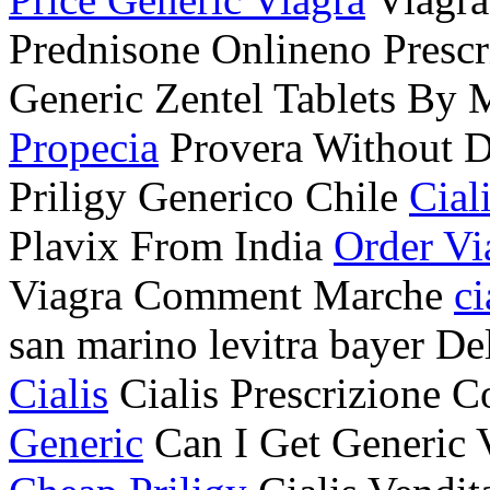
Prednisone Onlineno Presc
Generic Zentel Tablets By
Propecia
Provera Without D
Priligy Generico Chile
Cial
Plavix From India
Order Vi
Viagra Comment Marche
ci
san marino levitra bayer D
Cialis
Cialis Prescrizione
Generic
Can I Get Generic 