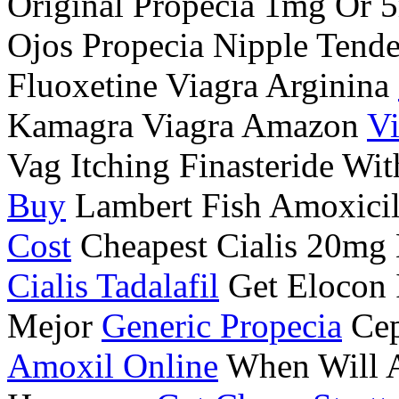
Original Propecia 1mg Or
Ojos Propecia Nipple Tend
Fluoxetine Viagra Arginina
Kamagra Viagra Amazon
Vi
Vag Itching Finasteride Wi
Buy
Lambert Fish Amoxicil
Cost
Cheapest Cialis 20mg 
Cialis Tadalafil
Get Elocon I
Mejor
Generic Propecia
Cep
Amoxil Online
When Will Al