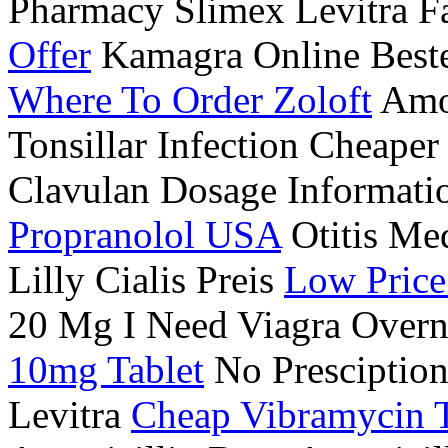
Pharmacy Slimex Levitra 
Offer
Kamagra Online Beste
Where To Order Zoloft
Amox
Tonsillar Infection Cheape
Clavulan Dosage Informati
Propranolol USA
Otitis Me
Lilly Cialis Preis
Low Price
20 Mg I Need Viagra Overn
10mg Tablet
No Presciption
Levitra
Cheap Vibramycin T