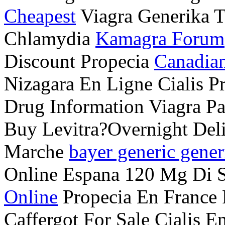
Cheapest
Viagra Generika T
Chlamydia
Kamagra Forum
Discount Propecia
Canadian
Nizagara En Ligne Cialis 
Drug Information Viagra P
Buy Levitra?Overnight Deli
Marche
bayer generic gener
Online Espana 120 Mg Di S
Online
Propecia En France
Caffergot For Sale Cialis 