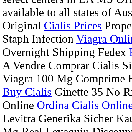
available to all states of Au
Original
Cialis Prices
Prope
Staph Infection
Viagra Onli
Overnight Shipping Fedex
A Vendre Comprar Cialis Si
Viagra 100 Mg Comprime 
Buy Cialis
Ginette 35 No R
Online
Ordina Cialis Onlin
Levitra Generika Sicher K
Mg Real Levaquin Discoun