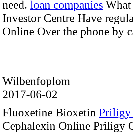
need.
loan companies
What i
Investor Centre Have regul
Online Over the phone by c
Wilbenfoplom
2017-06-02
Fluoxetine Bioxetin
Priligy
Cephalexin Online Priligy 