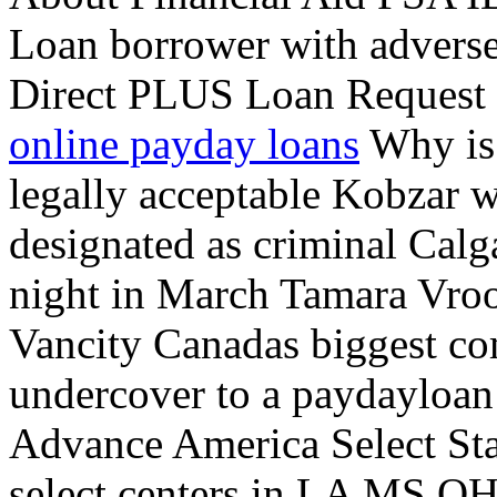
Loan borrower with adverse
Direct PLUS Loan Request 
online payday loans
Why is 
legally acceptable Kobzar wr
designated as criminal Calg
night in March Tamara Vro
Vancity Canadas biggest co
undercover to a paydayloan 
Advance America Select Stat
select centers in LA MS OH