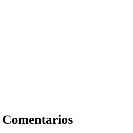
Comentarios