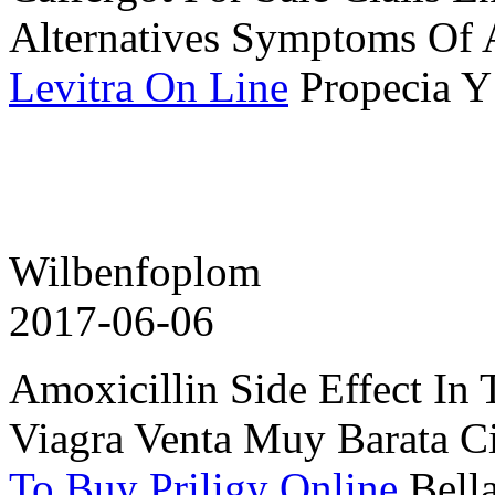
Alternatives Symptoms Of 
Levitra On Line
Propecia Y
Wilbenfoplom
2017-06-06
Amoxicillin Side Effect In
Viagra Venta Muy Barata Ci
To Buy Priligy Online
Bell