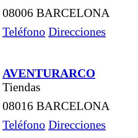
08006 BARCELONA
Teléfono
Direcciones
AVENTURARCO
Tiendas
08016 BARCELONA
Teléfono
Direcciones