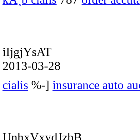
iIjgjYsAT
2013-03-28
cialis
%-]
insurance auto au
UnhxVxydJzbB