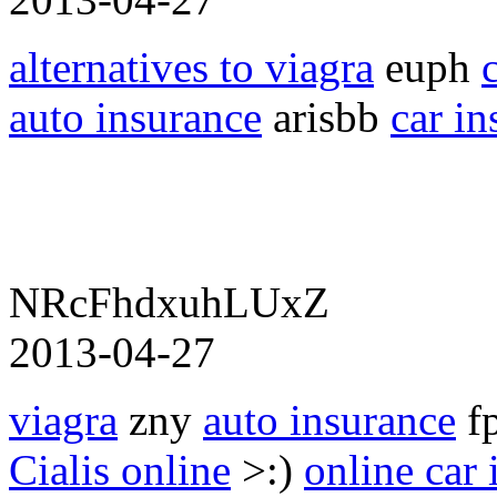
alternatives to viagra
euph
c
auto insurance
arisbb
car in
NRcFhdxuhLUxZ
2013-04-27
viagra
zny
auto insurance
f
Cialis online
>:)
online car 