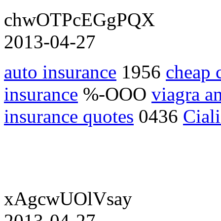
chwOTPcEGgPQX
2013-04-27
auto insurance
1956
cheap 
insurance
%-OOO
viagra an
insurance quotes
0436
Cial
xAgcwUOlVsay
2013-04-27