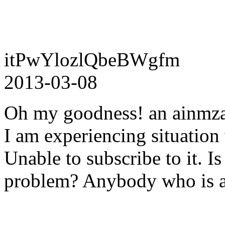
itPwYlozlQbeBWgfm
2013-03-08
Oh my goodness! an ainmza
I am experiencing situation
Unable to subscribe to it. Is
problem? Anybody who is a