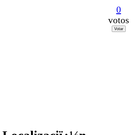
0
votos