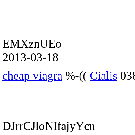
EMXznUEo
2013-03-18
cheap viagra
%-((
Cialis
03
DJrrCJloNIfajyYcn