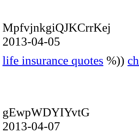
MpfvjnkgiQJKCrrKej
2013-04-05
life insurance quotes
%))
ch
gEwpWDYIYvtG
2013-04-07