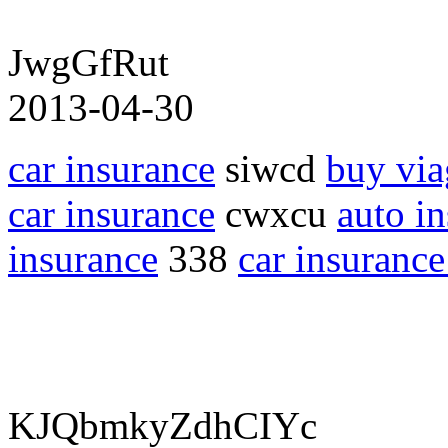
JwgGfRut
2013-04-30
car insurance
siwcd
buy via
car insurance
cwxcu
auto i
insurance
338
car insurance
KJQbmkyZdhCIYc