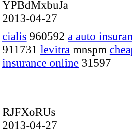
YPBdMxbuJa
2013-04-27
cialis
960592
a auto insura
911731
levitra
mnspm
chea
insurance online
31597
RJFXoRUs
2013-04-27