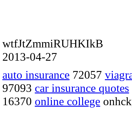
wtfJtZmmiRUHKIkB
2013-04-27
auto insurance
72057
viagr
97093
car insurance quotes
16370
online college
onhc