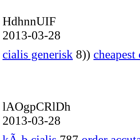
HdhnnUIF
2013-03-28
cialis generisk
8))
cheapest 
lAOgpCRlDh
2013-03-28
kÃ¸b cialis
787
order accut