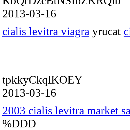
KbQrDzcBtNSIbZKRQlb
2013-03-16
cialis levitra viagra
yrucat
c
tpkkyCkqlKOEY
2013-03-16
2003 cialis levitra market s
%DDD