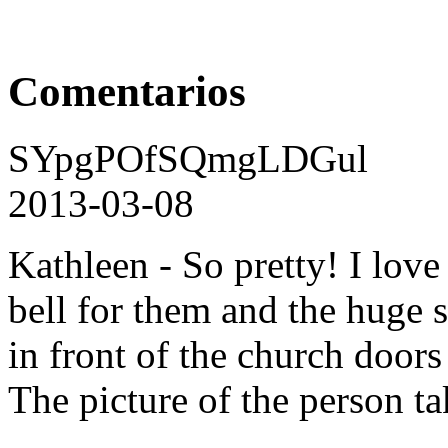
Comentarios
SYpgPOfSQmgLDGul
2013-03-08
Kathleen - So pretty! I love
bell for them and the huge s
in front of the church door
The picture of the person tak