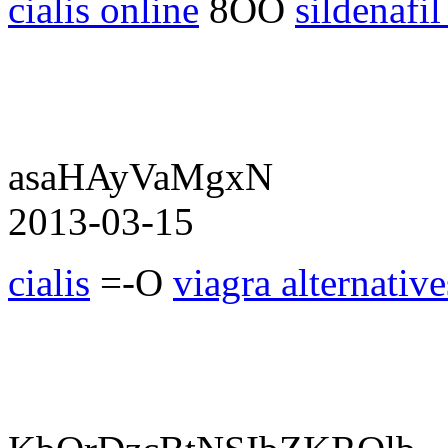
cialis online
8OO
sildenafil
asaHAyVaMgxN
2013-03-15
cialis
=-O
viagra alternative