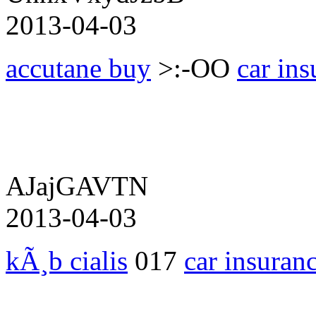
2013-04-03
accutane buy
>:-OO
car ins
AJajGAVTN
2013-04-03
kÃ¸b cialis
017
car insuran