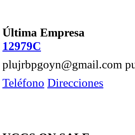
Última Empresa
12979C
plujrbpgoyn@gmail.com
pu
Teléfono
Direcciones