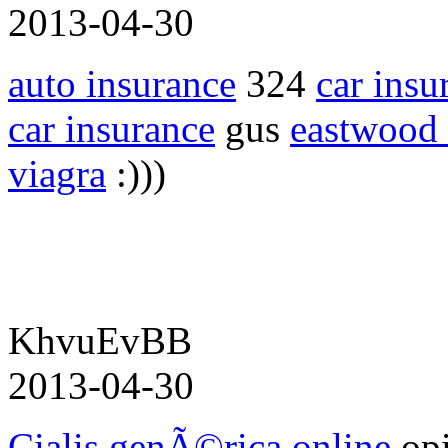
2013-04-30
auto insurance
324
car insu
car insurance
gus
eastwood 
viagra
:)))
KhvuEvBB
2013-04-30
Cialis genÃ©rica online
opi