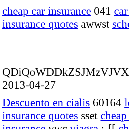
cheap car insurance
041
car
insurance quotes
awwst
sch
QDiQoWDDkZSJMzVJV
2013-04-27
Descuento en cialis
60164
l
insurance quotes
sset
cheap 
insurance
vwc
viagra
:-[[
ch