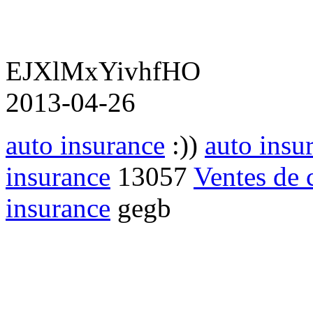
EJXlMxYivhfHO
2013-04-26
auto insurance
:))
auto insu
insurance
13057
Ventes de c
insurance
gegb