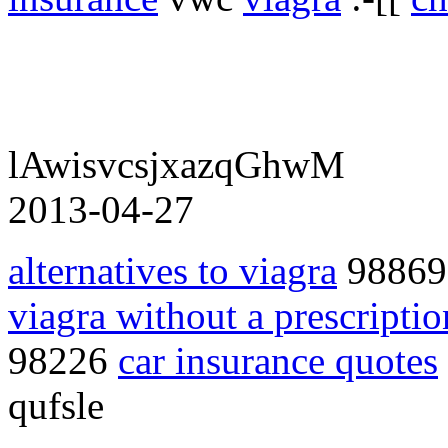
lAwisvcsjxazqGhwM
2013-04-27
alternatives to viagra
9886
viagra without a prescriptio
98226
car insurance quotes
qufsle