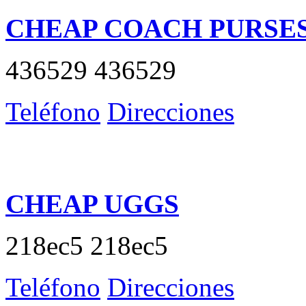
CHEAP COACH PURSE
436529 436529
Teléfono
Direcciones
CHEAP UGGS
218ec5 218ec5
Teléfono
Direcciones