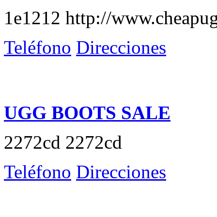
1e1212 http://www.cheapug
Teléfono
Direcciones
UGG BOOTS SALE
2272cd 2272cd
Teléfono
Direcciones