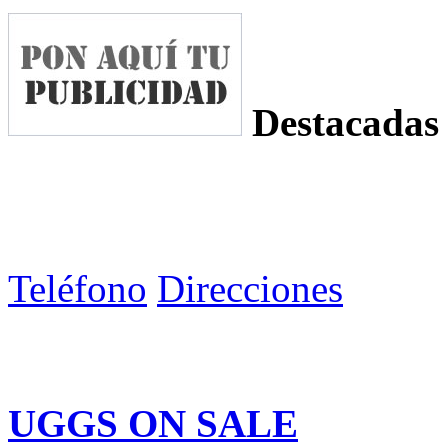
Destacadas
Teléfono
Direcciones
UGGS ON SALE