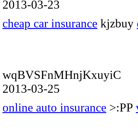
2013-03-23
cheap car insurance
kjzbuy
wqBVSFnMHnjKxuyiC
2013-03-25
online auto insurance
>:PP