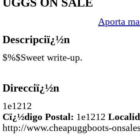
UGGS ON SALE
Aporta mas
Descripciï¿½n
$%$Sweet write-up.
Direcciï¿½n
1e1212
Cï¿½digo Postal:
1e1212
Localid
http://www.cheapuggboots-onsale