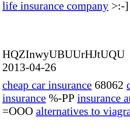
life insurance company
>:-
HQZInwyUBUUrHJtUQU
2013-04-26
cheap car insurance
68062
insurance
%-PP
insurance a
=OOO
alternatives to viagr