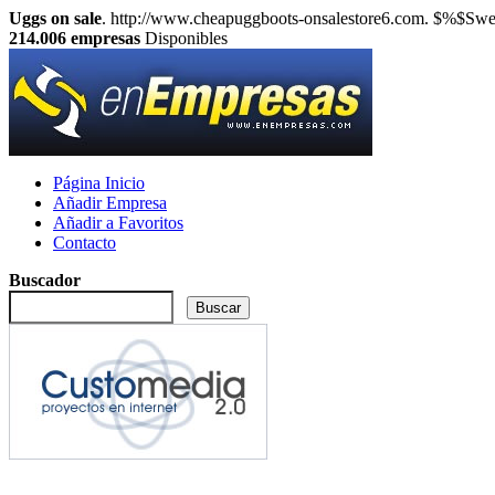
Uggs on sale
. http://www.cheapuggboots-onsalestore6.com. $%$Sweet
214.006
empresas
Disponibles
Página Inicio
Añadir Empresa
Añadir a Favoritos
Contacto
Buscador