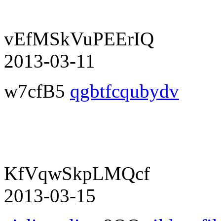
vEfMSkVuPEErIQ
2013-03-11
w7cfB5
qgbtfcqubydv
KfVqwSkpLMQcf
2013-03-15