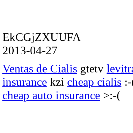
EkCGjZXUUFA
2013-04-27
Ventas de Cialis
gtetv
levitr
insurance
kzi
cheap cialis
:-
cheap auto insurance
>:-(