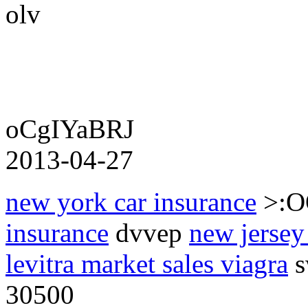
olv
oCgIYaBRJ
2013-04-27
new york car insurance
>:
insurance
dvvep
new jersey
levitra market sales viagra
s
30500