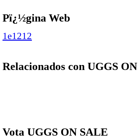
Pï¿½gina Web
1e1212
Relacionados con UGGS ON
Vota UGGS ON SALE